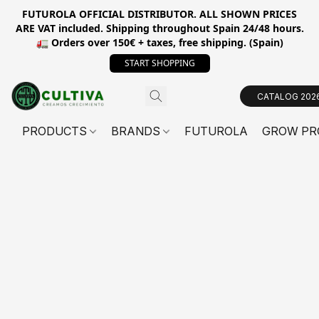
FUTUROLA OFFICIAL DISTRIBUTOR. ALL SHOWN PRICES
ARE VAT included. Shipping throughout Spain 24/48 hours.
🚛 Orders over 150€ + taxes, free shipping. (Spain)
START SHOPPING
CATALOG 202
PRODUCTS
BRANDS
FUTUROLA
GROW PR