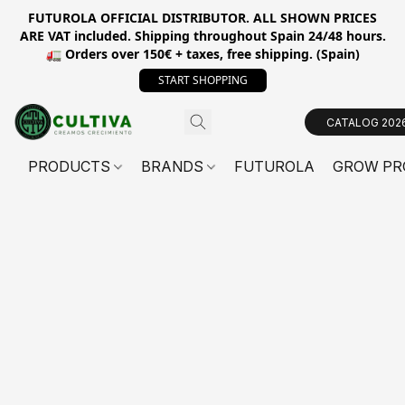
FUTUROLA OFFICIAL DISTRIBUTOR. ALL SHOWN PRICES
ARE VAT included. Shipping throughout Spain 24/48 hours.
🚛 Orders over 150€ + taxes, free shipping. (Spain)
START SHOPPING
CATALOG 202
PRODUCTS
BRANDS
FUTUROLA
GROW PR