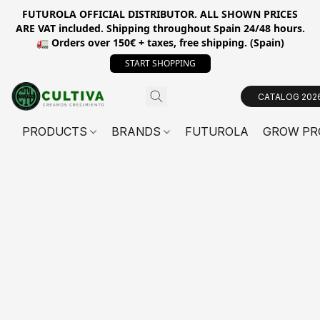
FUTUROLA OFFICIAL DISTRIBUTOR. ALL SHOWN PRICES
ARE VAT included. Shipping throughout Spain 24/48 hours.
🚛 Orders over 150€ + taxes, free shipping. (Spain)
START SHOPPING
CATALOG 202
PRODUCTS
BRANDS
FUTUROLA
GROW PR