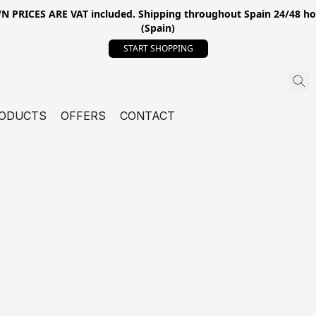
ICES ARE VAT included. Shipping throughout Spain 24/48 hours
(Spain)
START SHOPPING
ODUCTS
OFFERS
CONTACT