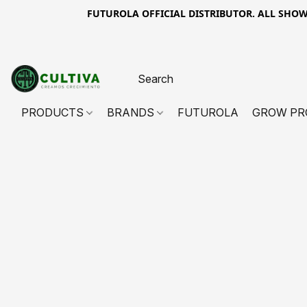
FUTUROLA OFFICIAL DISTRIBUTOR. ALL SHOWN PR
PRODUCTS
BRANDS
FUTUROLA
GROW PR