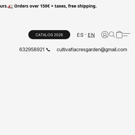
.🚛 Orders over 150€ + taxes, free shipping.
ES
EN
CATALOG 2026
632958921 📞
cultivafiacresgarden@gmail.com