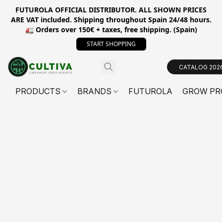
FUTUROLA OFFICIAL DISTRIBUTOR. ALL SHOWN PRICES
ARE VAT included. Shipping throughout Spain 24/48 hours.
🚛 Orders over 150€ + taxes, free shipping. (Spain)
START SHOPPING
CATALOG 202
PRODUCTS
BRANDS
FUTUROLA
GROW PR