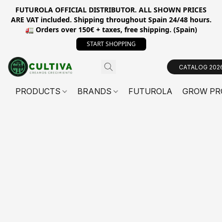
FUTUROLA OFFICIAL DISTRIBUTOR. ALL SHOWN PRICES
ARE VAT included. Shipping throughout Spain 24/48 hours.
🚛 Orders over 150€ + taxes, free shipping. (Spain)
START SHOPPING
CATALOG 202
PRODUCTS
BRANDS
FUTUROLA
GROW PR