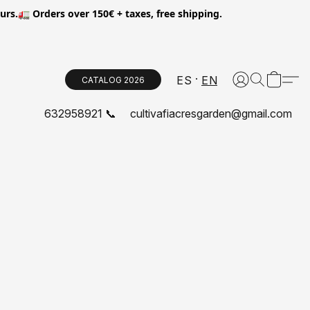
.🚛 Orders over 150€ + taxes, free shipping.
ES
EN
CATALOG 2026
632958921 📞
cultivafiacresgarden@gmail.com