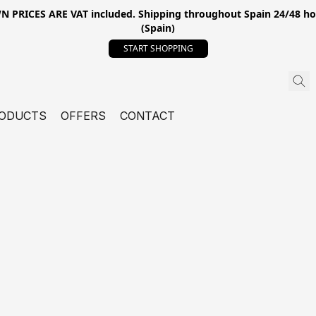
ICES ARE VAT included. Shipping throughout Spain 24/48 hours
(Spain)
START SHOPPING
ODUCTS
OFFERS
CONTACT