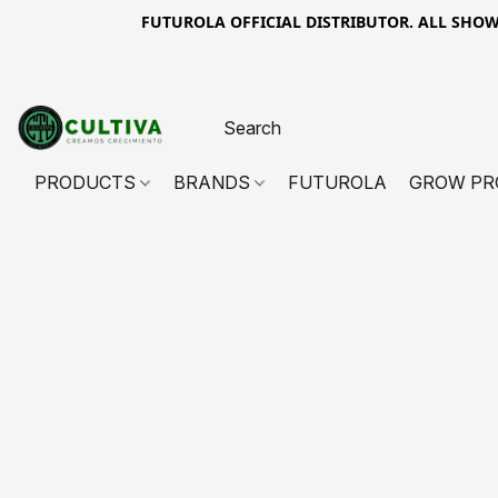
FUTUROLA OFFICIAL DISTRIBUTOR. ALL SHOWN PR
PRODUCTS
BRANDS
FUTUROLA
GROW PR