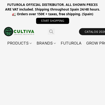
FUTUROLA OFFICIAL DISTRIBUTOR. ALL SHOWN PRICES
ARE VAT included. Shipping throughout Spain 24/48 hours.
🚛 Orders over 150€ + taxes, free shipping. (Spain)
START SHOPPING
CATALOG 202
PRODUCTS
BRANDS
FUTUROLA
GROW PR