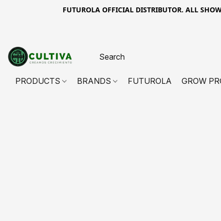
FUTUROLA OFFICIAL DISTRIBUTOR. ALL SHOWN PR
PRODUCTS
BRANDS
FUTUROLA
GROW PR