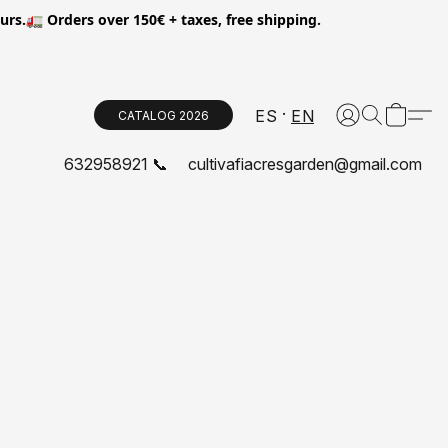
.🚛 Orders over 150€ + taxes, free shipping.
ES
EN
CATALOG 2026
632958921 📞
cultivafiacresgarden@gmail.com