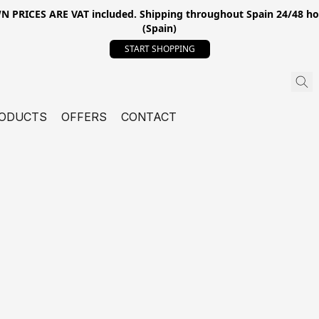
ICES ARE VAT included. Shipping throughout Spain 24/48 hours
(Spain)
START SHOPPING
ODUCTS
OFFERS
CONTACT