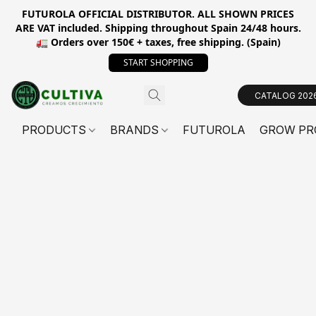
FUTUROLA OFFICIAL DISTRIBUTOR. ALL SHOWN PRICES
ARE VAT included. Shipping throughout Spain 24/48 hours.
🚛 Orders over 150€ + taxes, free shipping. (Spain)
START SHOPPING
CATALOG 202
PRODUCTS
BRANDS
FUTUROLA
GROW PR