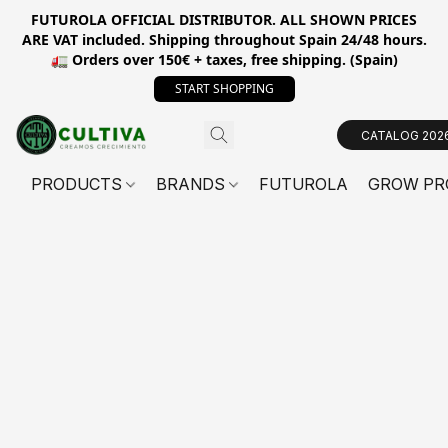
FUTUROLA OFFICIAL DISTRIBUTOR. ALL SHOWN PRICES
ARE VAT included. Shipping throughout Spain 24/48 hours.
🚛 Orders over 150€ + taxes, free shipping. (Spain)
START SHOPPING
CATALOG 202
PRODUCTS
BRANDS
FUTUROLA
GROW PR