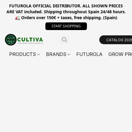
FUTUROLA OFFICIAL DISTRIBUTOR. ALL SHOWN PRICES
ARE VAT included. Shipping throughout Spain 24/48 hours.
🚛 Orders over 150€ + taxes, free shipping. (Spain)
START SHOPPING
CATALOG 202
PRODUCTS
BRANDS
FUTUROLA
GROW PR