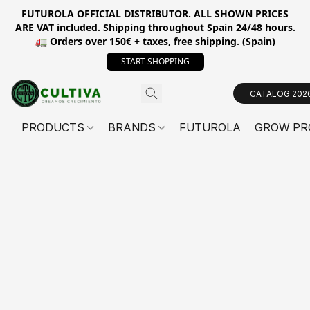
FUTUROLA OFFICIAL DISTRIBUTOR. ALL SHOWN PRICES
ARE VAT included. Shipping throughout Spain 24/48 hours.
🚛 Orders over 150€ + taxes, free shipping. (Spain)
START SHOPPING
CATALOG 202
PRODUCTS
BRANDS
FUTUROLA
GROW PR