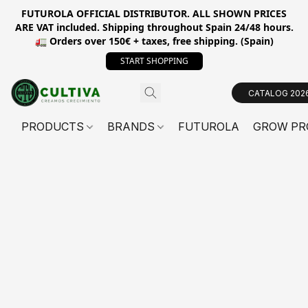
FUTUROLA OFFICIAL DISTRIBUTOR. ALL SHOWN PRICES
ARE VAT included. Shipping throughout Spain 24/48 hours.
🚛 Orders over 150€ + taxes, free shipping. (Spain)
START SHOPPING
CATALOG 202
PRODUCTS
BRANDS
FUTUROLA
GROW PR