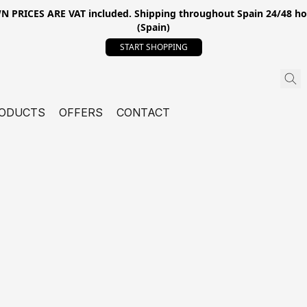
ICES ARE VAT included. Shipping throughout Spain 24/48 hours
(Spain)
START SHOPPING
ODUCTS
OFFERS
CONTACT