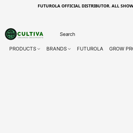
FUTUROLA OFFICIAL DISTRIBUTOR. ALL SHOWN PR
PRODUCTS
BRANDS
FUTUROLA
GROW PR