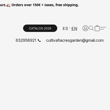
.🚛 Orders over 150€ + taxes, free shipping.
ES
EN
CATALOG 2026
632958921 📞
cultivafiacresgarden@gmail.com