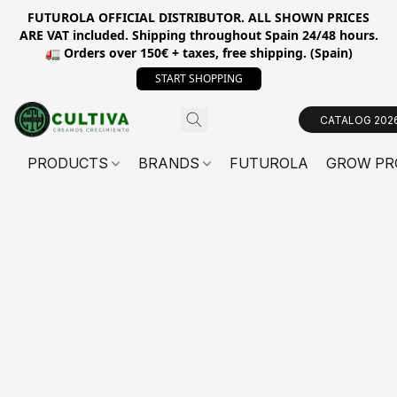
FUTUROLA OFFICIAL DISTRIBUTOR. ALL SHOWN PRICES
ARE VAT included. Shipping throughout Spain 24/48 hours.
🚛 Orders over 150€ + taxes, free shipping. (Spain)
START SHOPPING
CATALOG 202
PRODUCTS
BRANDS
FUTUROLA
GROW PR