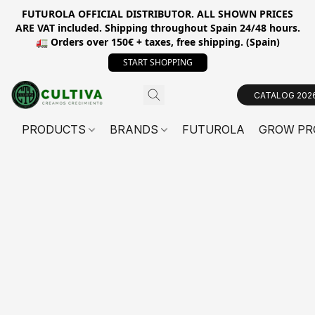
FUTUROLA OFFICIAL DISTRIBUTOR. ALL SHOWN PRICES
ARE VAT included. Shipping throughout Spain 24/48 hours.
🚛 Orders over 150€ + taxes, free shipping. (Spain)
START SHOPPING
CATALOG 202
PRODUCTS
BRANDS
FUTUROLA
GROW PR